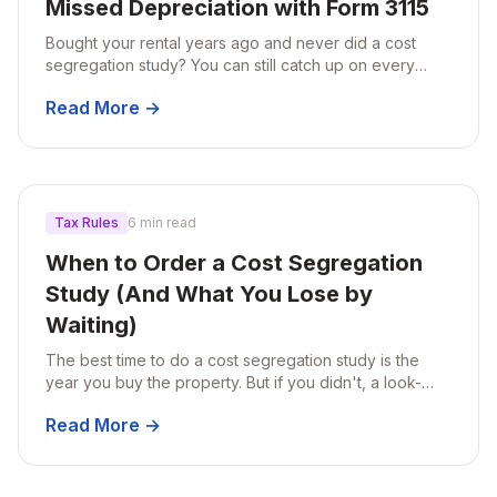
Missed Depreciation with Form 3115
Bought your rental years ago and never did a cost
segregation study? You can still catch up on every
year of missed depreciation in a single tax return using
Read More →
Form 3115.
Tax Rules
6 min read
When to Order a Cost Segregation
Study (And What You Lose by
Waiting)
The best time to do a cost segregation study is the
year you buy the property. But if you didn't, a look-
back study can still recover missed depreciation.
Read More →
Here's how to think about timing.