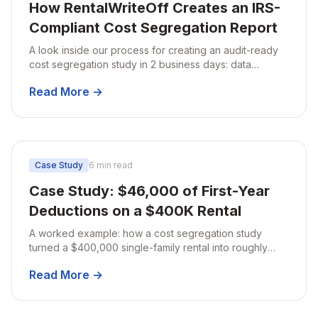
How RentalWriteOff Creates an IRS-
Compliant Cost Segregation Report
A look inside our process for creating an audit-ready
cost segregation study in 2 business days: data
collection, engineering-based analysis, classification,
Read More →
and final quality review.
Case Study
6 min read
Case Study: $46,000 of First-Year
Deductions on a $400K Rental
A worked example: how a cost segregation study
turned a $400,000 single-family rental into roughly
$46,000 of first-year deductions and about $14,800 of
Read More →
tax savings.