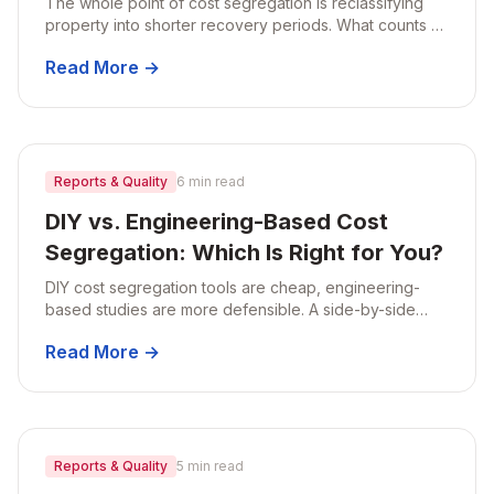
The whole point of cost segregation is reclassifying
property into shorter recovery periods. What counts as
5-, 7-, and 15-year property on a residential rental, with
Read More →
real examples.
Reports & Quality
6 min read
DIY vs. Engineering-Based Cost
Segregation: Which Is Right for You?
DIY cost segregation tools are cheap, engineering-
based studies are more defensible. A side-by-side
comparison of methodology, risk, audit readiness, and
Read More →
when each makes sense.
Reports & Quality
5 min read