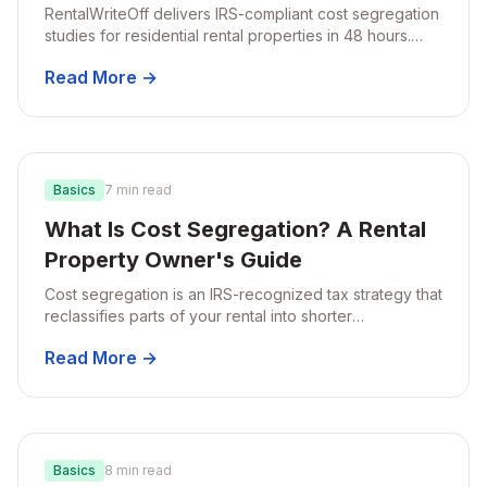
RentalWriteOff delivers IRS-compliant cost segregation
studies for residential rental properties in 48 hours.
Here's exactly how our engineering-based approach
Read More →
works and what makes our reports audit-ready.
Basics
7 min read
What Is Cost Segregation? A Rental
Property Owner's Guide
Cost segregation is an IRS-recognized tax strategy that
reclassifies parts of your rental into shorter
depreciation schedules, cutting your tax bill in the early
Read More →
years of ownership.
Basics
8 min read