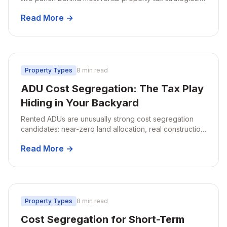
Here's how they stack, why placed-in-service date
Read More →
matters, and what changed for 2026.
Property Types
8 min read
ADU Cost Segregation: The Tax Play
Hiding in Your Backyard
Rented ADUs are unusually strong cost segregation
candidates: near-zero land allocation, real construction
invoices, and large first-year deductions.
Read More →
Property Types
8 min read
Cost Segregation for Short-Term