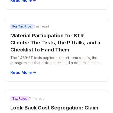
Read More →
For Tax Pros
5 min read
Material Participation for STR
Clients: The Tests, the Pitfalls, and a
Checklist to Hand Them
The 1.469-5T tests applied to short-term rentals, the
arrangements that defeat them, and a documentation
checklist to hand to clients.
Read More →
Tax Rules
7 min read
Look-Back Cost Segregation: Claim