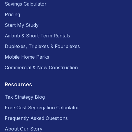
Savings Calculator
Pricing
Start My Study
Airbnb & Short-Term Rentals
Duplexes, Triplexes & Fourplexes
Mobile Home Parks
Commercial & New Construction
Resources
Tax Strategy Blog
Free Cost Segregation Calculator
Frequently Asked Questions
About Our Story