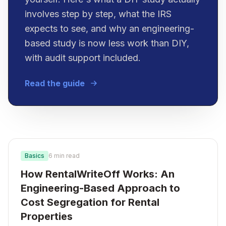
involves step by step, what the IRS
expects to see, and why an engineering-
based study is now less work than DIY,
with audit support included.
Read the guide
Basics
6 min read
How RentalWriteOff Works: An
Engineering-Based Approach to
Cost Segregation for Rental
Properties