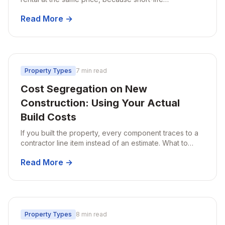
components multiply with unit count while the structural
Read More →
shell does not.
Property Types
7 min read
Cost Segregation on New
Construction: Using Your Actual
Build Costs
If you built the property, every component traces to a
contractor line item instead of an estimate. What to
keep, when to do it, and the bonus depreciation timing
Read More →
rule that catches builders out.
Property Types
8 min read