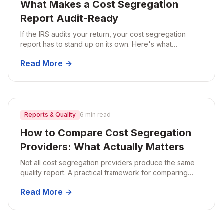
What Makes a Cost Segregation
Report Audit-Ready
If the IRS audits your return, your cost segregation
report has to stand up on its own. Here's what
separates an audit-ready report from one that falls
Read More →
apart under scrutiny.
Reports & Quality
6 min read
How to Compare Cost Segregation
Providers: What Actually Matters
Not all cost segregation providers produce the same
quality report. A practical framework for comparing
providers on methodology, documentation, audit
Read More →
support, and turnaround.