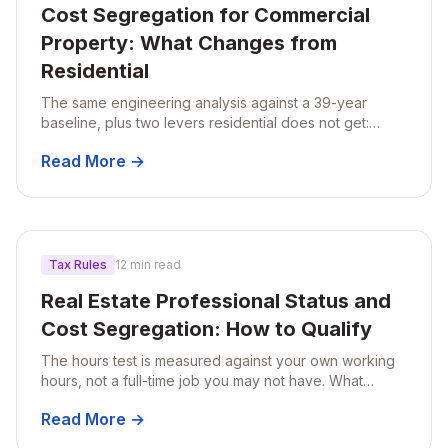
Cost Segregation for Commercial
Property: What Changes from
Residential
The same engineering analysis against a 39-year
baseline, plus two levers residential does not get:
qualified improvement property and Section 179 on
Read More →
building systems.
Tax Rules
12 min read
Real Estate Professional Status and
Cost Segregation: How to Qualify
The hours test is measured against your own working
hours, not a full-time job you may not have. What
counts, who clears it, and why hiring help rarely costs
Read More →
you the deduction.