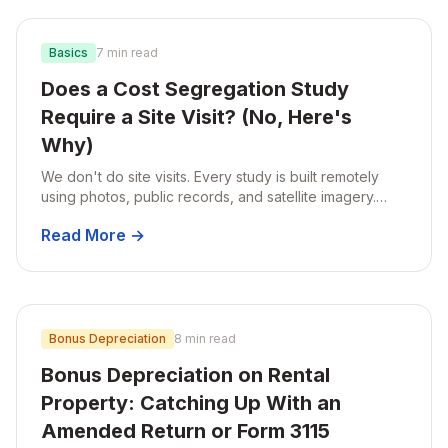
Basics
7 min read
Does a Cost Segregation Study
Require a Site Visit? (No, Here's
Why)
We don't do site visits. Every study is built remotely
using photos, public records, and satellite imagery.
Here's why that works for residential rentals, and why
Read More →
it's actually better than a traditional on-site study.
Bonus Depreciation
8 min read
Bonus Depreciation on Rental
Property: Catching Up With an
Amended Return or Form 3115