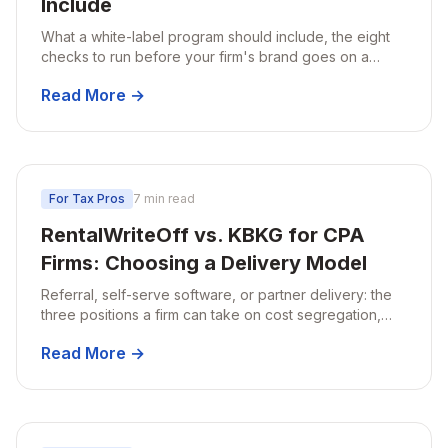
Include
What a white-label program should include, the eight
checks to run before your firm's brand goes on a
report, and how audit support should work.
Read More →
For Tax Pros
7 min read
RentalWriteOff vs. KBKG for CPA
Firms: Choosing a Delivery Model
Referral, self-serve software, or partner delivery: the
three positions a firm can take on cost segregation,
compared by engagement ownership, property fit, and
Read More →
turnaround.