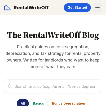
RentalWriteOff
Get Started
The RentalWriteOff Blog
Practical guides on cost segregation,
depreciation, and tax strategy for rental property
owners. Written for landlords who want to keep
more of what they earn.
All
Basics
Bonus Depreciation