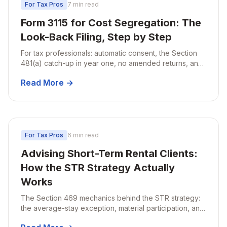
For Tax Pros
7 min read
Form 3115 for Cost Segregation: The
Look-Back Filing, Step by Step
For tax professionals: automatic consent, the Section
481(a) catch-up in year one, no amended returns, and
the timing traps firms miss.
Read More →
For Tax Pros
6 min read
Advising Short-Term Rental Clients:
How the STR Strategy Actually
Works
The Section 469 mechanics behind the STR strategy:
the average-stay exception, material participation, and
what to verify before losses go non-passive.