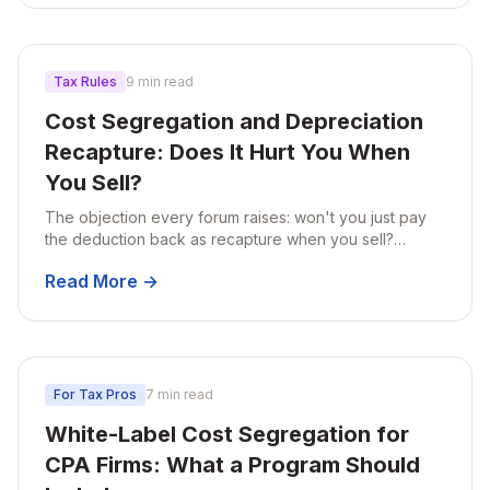
Tax Rules
9 min read
Cost Segregation and Depreciation
Recapture: Does It Hurt You When
You Sell?
The objection every forum raises: won't you just pay
the deduction back as recapture when you sell?
Here's the actual math on Section 1245 and 1250, plus
Read More →
three ways recapture shrinks or disappears.
For Tax Pros
7 min read
White-Label Cost Segregation for
CPA Firms: What a Program Should