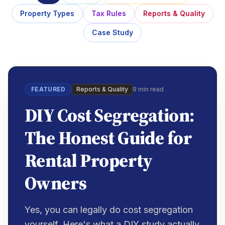
Property Types
Tax Rules
Reports & Quality
Case Study
FEATURED
Reports & Quality
9 min read
DIY Cost Segregation:
The Honest Guide for
Rental Property
Owners
Yes, you can legally do cost segregation
yourself. Here's what a DIY study actually