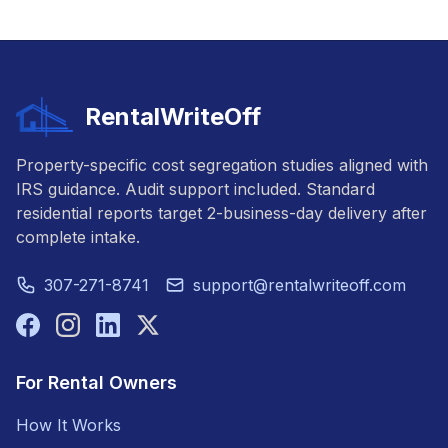
RentalWriteOff
Property-specific cost segregation studies aligned with
IRS guidance. Audit support included. Standard
residential reports target 2-business-day delivery after
complete intake.
307-271-8741
support@rentalwriteoff.com
For Rental Owners
How It Works