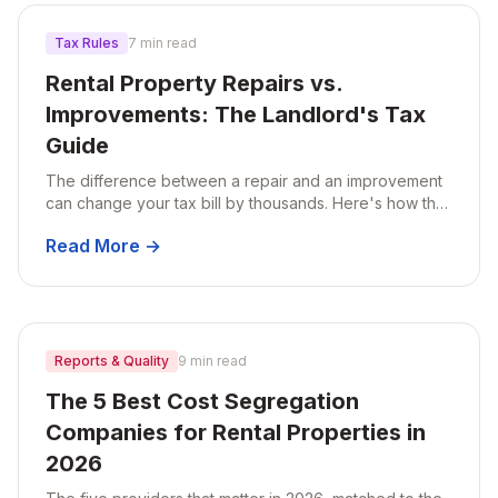
Tax Rules
7 min read
Rental Property Repairs vs.
Improvements: The Landlord's Tax
Guide
The difference between a repair and an improvement
can change your tax bill by thousands. Here's how the
IRS draws the line, with real examples landlords run into
Read More →
every year.
Reports & Quality
9 min read
The 5 Best Cost Segregation
Companies for Rental Properties in
2026