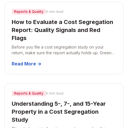
Reports & Quality
6 min read
How to Evaluate a Cost Segregation
Report: Quality Signals and Red
Flags
Before you file a cost segregation study on your
return, make sure the report actually holds up. Green
flags to look for and red flags that should make you
Read More →
walk away.
Reports & Quality
6 min read
Understanding 5-, 7-, and 15-Year
Property in a Cost Segregation
Study