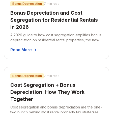
Bonus Depreciation
7 min read
Bonus Depreciation and Cost
Segregation for Residential Rentals
in 2026
A 2026 guide to how cost segregation amplifies bonus
depreciation on residential rental properties, the new
100% bonus rules, and what rental owners should do
Read More →
before year-end.
Bonus Depreciation
7 min read
Cost Segregation + Bonus
Depreciation: How They Work
Together
Cost segregation and bonus depreciation are the one-
two punch behind most rental property tax strategies.