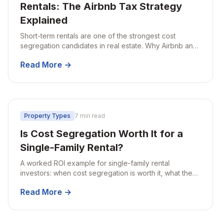
Rentals: The Airbnb Tax Strategy
Explained
Short-term rentals are one of the strongest cost
segregation candidates in real estate. Why Airbnb and
VRBO hosts stand to save the most, and how the STR
Read More →
tax loophole works.
Property Types
7 min read
Is Cost Segregation Worth It for a
Single-Family Rental?
A worked ROI example for single-family rental
investors: when cost segregation is worth it, what the
math looks like at different property values, and when
Read More →
to think twice.