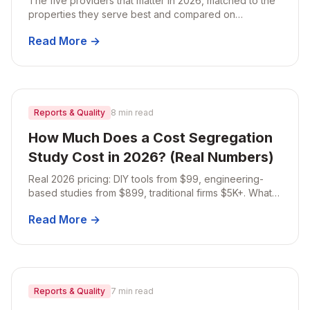
The five providers that matter in 2026, matched to the
properties they serve best and compared on
published pricing, turnaround, property review, and
Read More →
audit support.
Reports & Quality
8 min read
How Much Does a Cost Segregation
Study Cost in 2026? (Real Numbers)
Real 2026 pricing: DIY tools from $99, engineering-
based studies from $899, traditional firms $5K+. What
each tier delivers, and the ROI math that matters more
Read More →
than the sticker.
Reports & Quality
7 min read