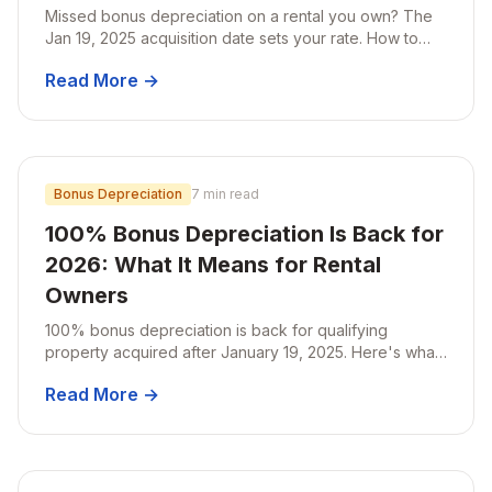
Missed bonus depreciation on a rental you own? The
Jan 19, 2025 acquisition date sets your rate. How to
catch up with an amended return or Form 3115.
Read More →
Bonus Depreciation
7 min read
100% Bonus Depreciation Is Back for
2026: What It Means for Rental
Owners
100% bonus depreciation is back for qualifying
property acquired after January 19, 2025. Here's what
that means for rental owners planning a cost
Read More →
segregation study in 2026.