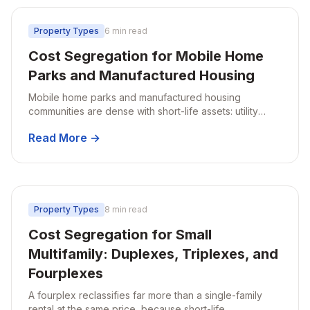
Property Types
6 min read
Cost Segregation for Mobile Home
Parks and Manufactured Housing
Mobile home parks and manufactured housing
communities are dense with short-life assets: utility
infrastructure, roads, pads, and site improvements.
Read More →
Why MHP owners see the biggest impact.
Property Types
8 min read
Cost Segregation for Small
Multifamily: Duplexes, Triplexes, and
Fourplexes
A fourplex reclassifies far more than a single-family
rental at the same price, because short-life