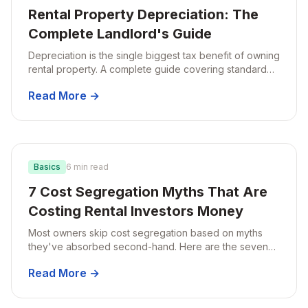
Rental Property Depreciation: The
Complete Landlord's Guide
Depreciation is the single biggest tax benefit of owning
rental property. A complete guide covering standard
schedules, bonus depreciation, and how cost
Read More →
segregation fits in.
Basics
6 min read
7 Cost Segregation Myths That Are
Costing Rental Investors Money
Most owners skip cost segregation based on myths
they've absorbed second-hand. Here are the seven
most common misconceptions and the reality behind
Read More →
each.