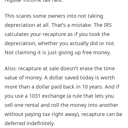
This scares some owners into not taking
depreciation at all. That's a mistake. The IRS
calculates your recapture as if you took the
depreciation, whether you actually did or not.
Not claiming it is just giving up free money.
Also: recapture at sale doesn't erase the time
value of money. A dollar saved today is worth
more than a dollar paid back in 10 years. And if
you use a 1031 exchange (a rule that lets you
sell one rental and roll the money into another
without paying tax right away), recapture can be
deferred indefinitely.