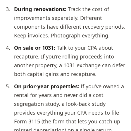
During renovations:
Track the cost of
improvements separately. Different
components have different recovery periods.
Keep invoices. Photograph everything.
On sale or 1031:
Talk to your CPA about
recapture. If you're rolling proceeds into
another property, a 1031 exchange can defer
both capital gains and recapture.
On prior-year properties:
If you've owned a
rental for years and never did a cost
segregation study, a look-back study
provides everything your CPA needs to file
Form 3115 (the form that lets you catch up
missed depreciation) on a single return.