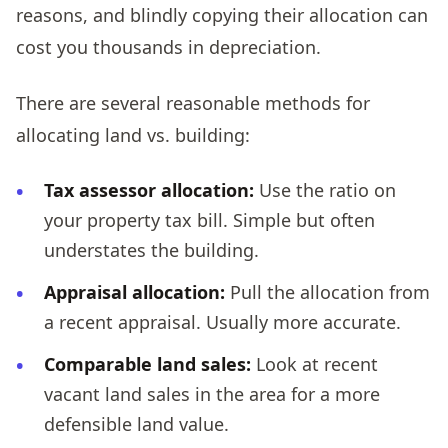
reasons, and blindly copying their allocation can
cost you thousands in depreciation.
There are several reasonable methods for
allocating land vs. building:
Tax assessor allocation:
Use the ratio on
your property tax bill. Simple but often
understates the building.
Appraisal allocation:
Pull the allocation from
a recent appraisal. Usually more accurate.
Comparable land sales:
Look at recent
vacant land sales in the area for a more
defensible land value.