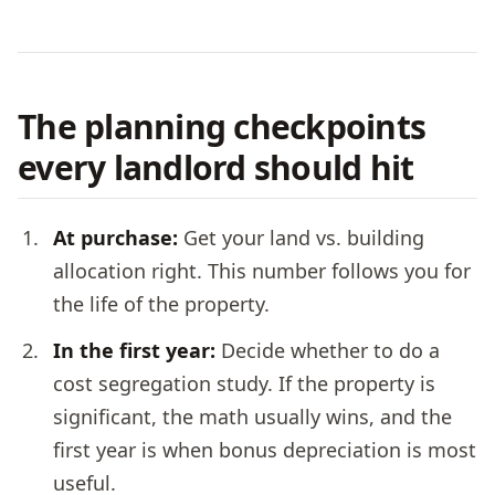
The planning checkpoints
every landlord should hit
At purchase:
Get your land vs. building
allocation right. This number follows you for
the life of the property.
In the first year:
Decide whether to do a
cost segregation study. If the property is
significant, the math usually wins, and the
first year is when bonus depreciation is most
useful.