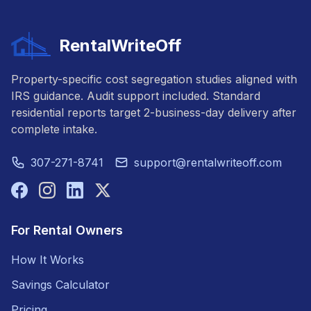
RentalWriteOff
Property-specific cost segregation studies aligned with
IRS guidance. Audit support included. Standard
residential reports target 2-business-day delivery after
complete intake.
307-271-8741
support@rentalwriteoff.com
For Rental Owners
How It Works
Savings Calculator
Pricing