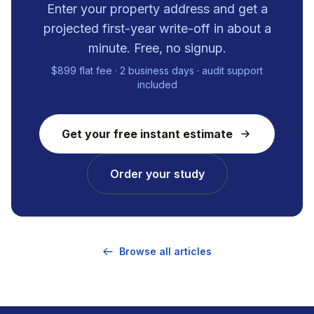
Enter your property address and get a
projected first-year write-off in about a
minute. Free, no signup.
$899 flat fee · 2 business days · audit support
included
Get your free instant estimate
Order your study
Browse all articles