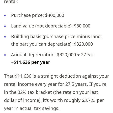
rental:
Purchase price: $400,000
Land value (not depreciable): $80,000
Building basis (purchase price minus land;
the part you can depreciate): $320,000
Annual depreciation: $320,000 ÷ 27.5 =
~$11,636 per year
That $11,636 is a straight deduction against your
rental income every year for 27.5 years. If you're
in the 32% tax bracket (the rate on your last
dollar of income), it's worth roughly $3,723 per
year in actual tax savings.