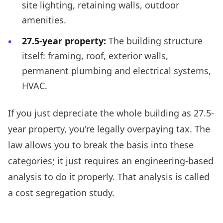
site lighting, retaining walls, outdoor
amenities.
27.5-year property:
The building structure
itself: framing, roof, exterior walls,
permanent plumbing and electrical systems,
HVAC.
If you just depreciate the whole building as 27.5-
year property, you're legally overpaying tax. The
law allows you to break the basis into these
categories; it just requires an engineering-based
analysis to do it properly. That analysis is called
a cost segregation study.