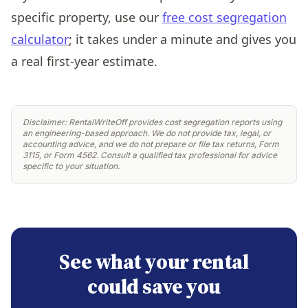
specific property, use our
free cost segregation
calculator
; it takes under a minute and gives you
a real first-year estimate.
Disclaimer: RentalWriteOff provides cost segregation reports using
an engineering-based approach. We do not provide tax, legal, or
accounting advice, and we do not prepare or file tax returns, Form
3115, or Form 4562. Consult a qualified tax professional for advice
specific to your situation.
See what your rental
could save you