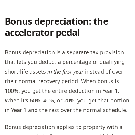
Bonus depreciation: the
accelerator pedal
Bonus depreciation is a separate tax provision
that lets you deduct a percentage of qualifying
short-life assets
in the first year
instead of over
their normal recovery period. When bonus is
100%, you get the entire deduction in Year 1.
When it's 60%, 40%, or 20%, you get that portion
in Year 1 and the rest over the normal schedule.
Bonus depreciation applies to property with a