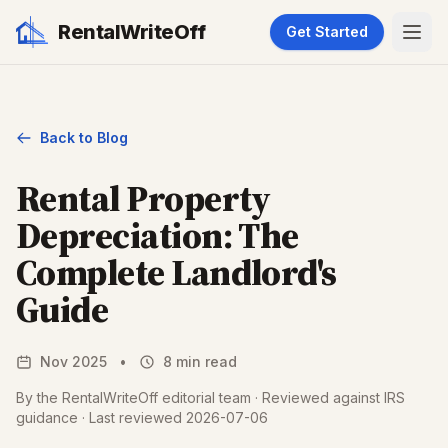
RentalWriteOff
Get Started
Back to Blog
Rental Property
Depreciation: The
Complete Landlord's
Guide
Nov 2025
•
8 min read
By the RentalWriteOff editorial team · Reviewed against IRS
guidance · Last reviewed 2026-07-06