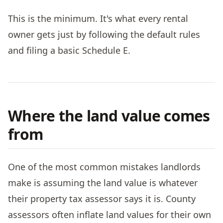
This is the minimum. It's what every rental
owner gets just by following the default rules
and filing a basic Schedule E.
Where the land value comes
from
One of the most common mistakes landlords
make is assuming the land value is whatever
their property tax assessor says it is. County
assessors often inflate land values for their own