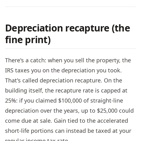
Depreciation recapture (the
fine print)
There's a catch: when you sell the property, the
IRS taxes you on the depreciation you took.
That's called depreciation recapture. On the
building itself, the recapture rate is capped at
25%: if you claimed $100,000 of straight-line
depreciation over the years, up to $25,000 could
come due at sale. Gain tied to the accelerated
short-life portions can instead be taxed at your
regular income tax rate.