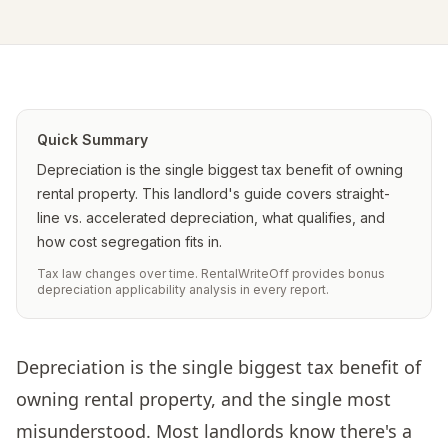
Quick Summary
Depreciation is the single biggest tax benefit of owning
rental property. This landlord's guide covers straight-
line vs. accelerated depreciation, what qualifies, and
how cost segregation fits in.
Tax law changes over time. RentalWriteOff provides bonus
depreciation applicability analysis in every report.
Depreciation is the single biggest tax benefit of
owning rental property, and the single most
misunderstood. Most landlords know there's a