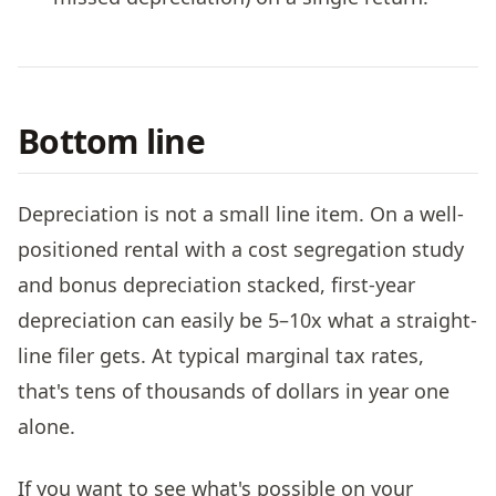
Bottom line
Depreciation is not a small line item. On a well-
positioned rental with a cost segregation study
and bonus depreciation stacked, first-year
depreciation can easily be 5–10x what a straight-
line filer gets. At typical marginal tax rates,
that's tens of thousands of dollars in year one
alone.
If you want to see what's possible on your