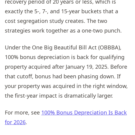
recovery period of 20 years or less, which is
exactly the 5-, 7-, and 15-year buckets that a
cost segregation study creates. The two
strategies work together as a one-two punch.
Under the One Big Beautiful Bill Act (OBBBA),
100% bonus depreciation is back for qualifying
property acquired after January 19, 2025. Before
that cutoff, bonus had been phasing down. If
your property was acquired in the right window,
the first-year impact is dramatically larger.
For more, see
100% Bonus Depreciation Is Back
for 2026
.