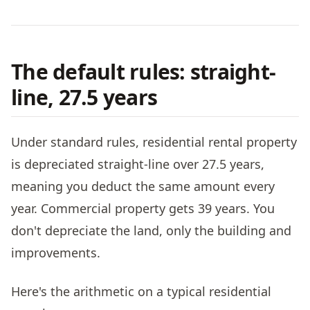
The default rules: straight-
line, 27.5 years
Under standard rules, residential rental property
is depreciated straight-line over 27.5 years,
meaning you deduct the same amount every
year. Commercial property gets 39 years. You
don't depreciate the land, only the building and
improvements.
Here's the arithmetic on a typical residential