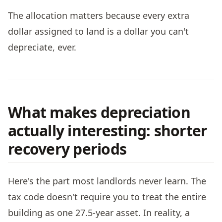
The allocation matters because every extra
dollar assigned to land is a dollar you can't
depreciate, ever.
What makes depreciation
actually interesting: shorter
recovery periods
Here's the part most landlords never learn. The
tax code doesn't require you to treat the entire
building as one 27.5-year asset. In reality, a