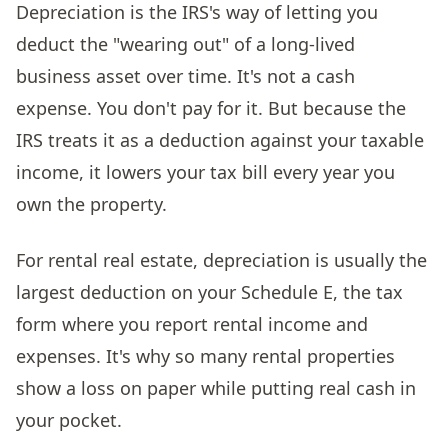
Depreciation is the IRS's way of letting you
deduct the "wearing out" of a long-lived
business asset over time. It's not a cash
expense. You don't pay for it. But because the
IRS treats it as a deduction against your taxable
income, it lowers your tax bill every year you
own the property.
For rental real estate, depreciation is usually the
largest deduction on your Schedule E, the tax
form where you report rental income and
expenses. It's why so many rental properties
show a loss on paper while putting real cash in
your pocket.