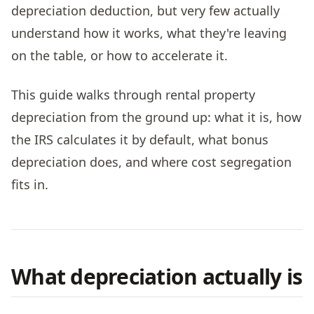
depreciation deduction, but very few actually
understand how it works, what they're leaving
on the table, or how to accelerate it.
This guide walks through rental property
depreciation from the ground up: what it is, how
the IRS calculates it by default, what bonus
depreciation does, and where cost segregation
fits in.
What depreciation actually is