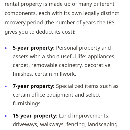
rental property is made up of many different
components, each with its own legally distinct
recovery period (the number of years the IRS
gives you to deduct its cost):
5-year property:
Personal property and
assets with a short useful life: appliances,
carpet, removable cabinetry, decorative
finishes, certain millwork.
7-year property:
Specialized items such as
certain office equipment and select
furnishings.
15-year property:
Land improvements:
driveways, walkways, fencing, landscaping,