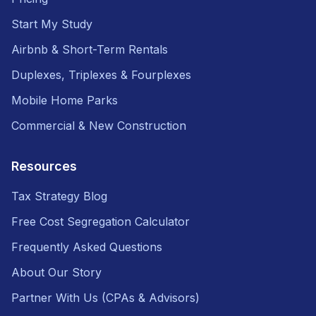
Start My Study
Airbnb & Short-Term Rentals
Duplexes, Triplexes & Fourplexes
Mobile Home Parks
Commercial & New Construction
Resources
Tax Strategy Blog
Free Cost Segregation Calculator
Frequently Asked Questions
About Our Story
Partner With Us (CPAs & Advisors)