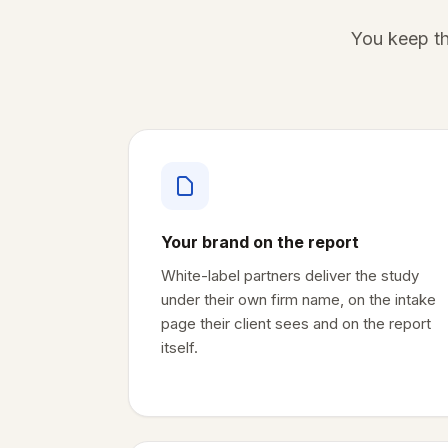
You keep th
Your brand on the report
White-label partners deliver the study
under their own firm name, on the intake
page their client sees and on the report
itself.