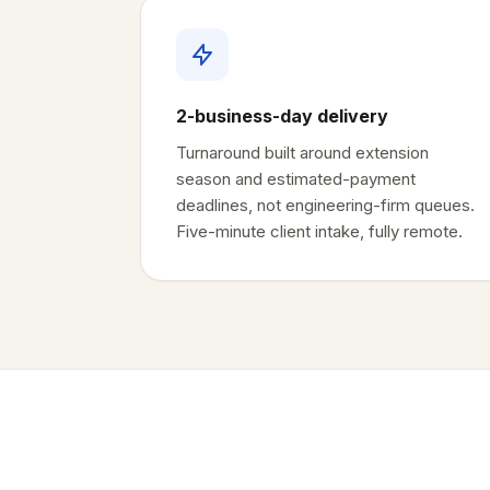
2-business-day delivery
Turnaround built around extension
season and estimated-payment
deadlines, not engineering-firm queues.
Five-minute client intake, fully remote.