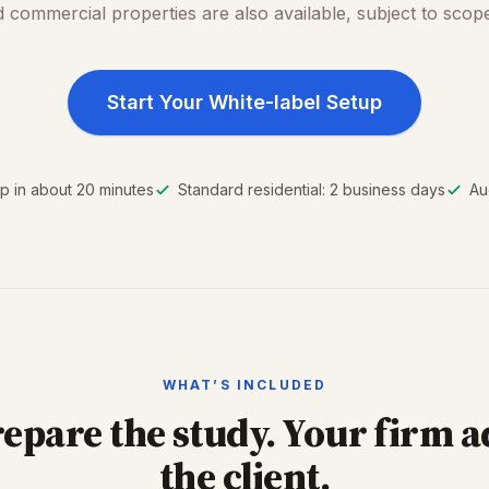
 commercial properties are also available, subject to scop
Start Your White-label Setup
p in about 20 minutes
Standard residential: 2 business days
Au
WHAT’S INCLUDED
epare the study. Your firm a
the client.