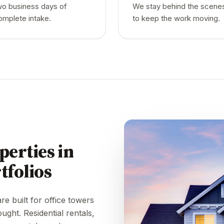
wo business days of
We stay behind the scene
omplete intake.
to keep the work moving.
perties in
tfolios
e built for office towers
ought. Residential rentals,