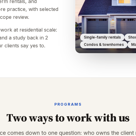
term rentals, and
e practice, with selected
scope review.
ork at residential scale:
, and a study back in 2
Single-family rentals
Shor
Condos & townhomes
Ma
r clients say yes to.
PROGRAMS
Two ways to work with us
nce comes down to one question: who owns the client r