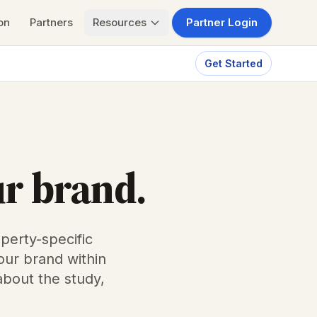
on
Partners
Resources
Partner Login
Get Started
ur brand.
perty-specific
our brand within
about the study,