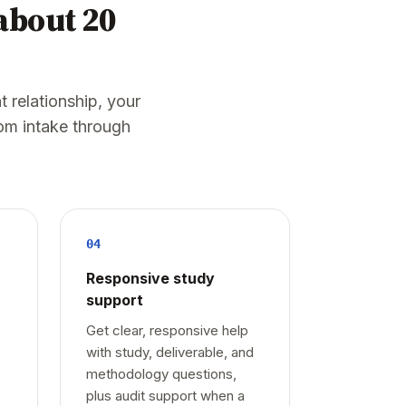
 about 20
t relationship, your
om intake through
04
Responsive study
support
Get clear, responsive help
with study, deliverable, and
methodology questions,
plus audit support when a