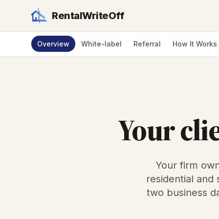
RentalWriteOff
Overview
White-label
Referral
How It Works
Your cli
Your firm own
residential and
two business da