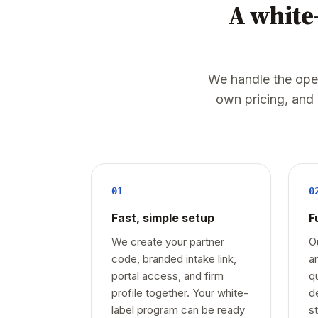
A white-
We handle the opera
own pricing, and
01
0
Fast, simple setup
F
We create your partner
O
code, branded intake link,
a
portal access, and firm
q
profile together. Your white-
d
label program can be ready
s