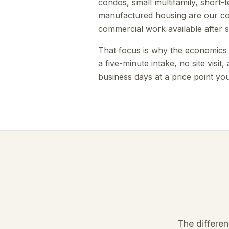
condos, small multifamily, short-
manufactured housing are our cor
commercial work available after 
That focus is why the economics w
a five-minute intake, no site visit
business days at a price point you
The differe