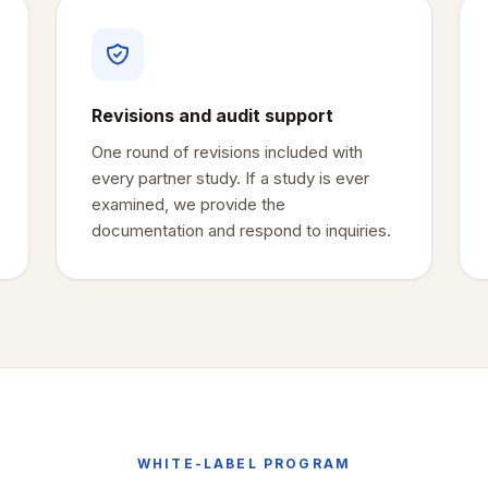
Revisions and audit support
One round of revisions included with
every partner study. If a study is ever
examined, we provide the
documentation and respond to inquiries.
WHITE-LABEL PROGRAM