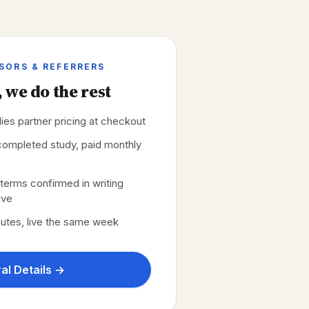
ISORS & REFERRERS
 we do the rest
plies partner pricing at checkout
r completed study, paid monthly
erms confirmed in writing
ive
nutes, live the same week
al Details →