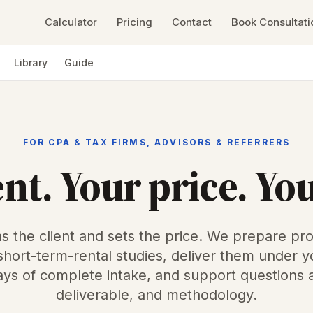
Calculator
Pricing
Contact
Book Consultati
Library
Guide
FOR CPA & TAX FIRMS, ADVISORS & REFERRERS
ent. Your price. Yo
s the client and sets the price. We prepare pro
 short-term-rental studies, deliver them under y
ys of complete intake, and support questions 
deliverable, and methodology.