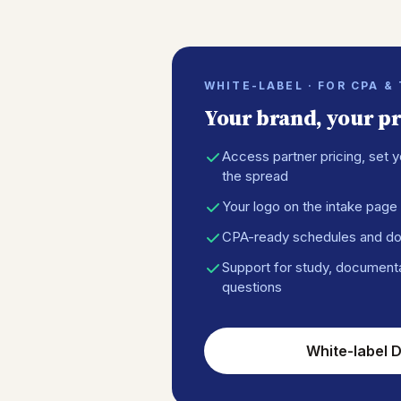
WHITE-LABEL · FOR CPA &
Your brand, your pri
Access partner pricing, set y
the spread
Your logo on the intake page 
CPA-ready schedules and d
Support for study, document
questions
White-label D