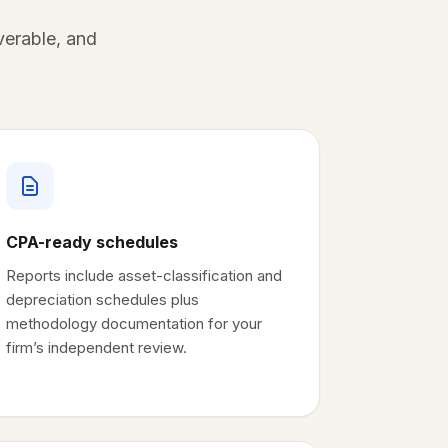
verable, and
CPA-ready schedules
Reports include asset-classification and
depreciation schedules plus
methodology documentation for your
firm’s independent review.