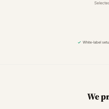
Selected
White-label setu
We pr