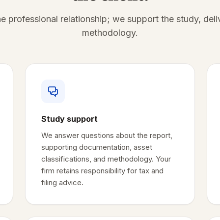
e professional relationship; we support the study, deli
methodology.
Study support
We answer questions about the report,
supporting documentation, asset
classifications, and methodology. Your
firm retains responsibility for tax and
filing advice.