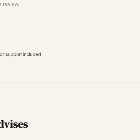
e review.
dit support included
dvises