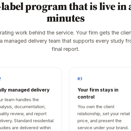
label program that is live in
minutes
ting work behind the service. Your firm gets the clien
 a managed delivery team that supports every study fr
final report.
2
03
ully managed delivery
Your firm stays in
control
ur team handles the
nalysis, documentation,
You own the client
uality review, and report
relationship, set your retail
elivery. Standard residential
price, and present the
tudies are delivered within
service under your brand.