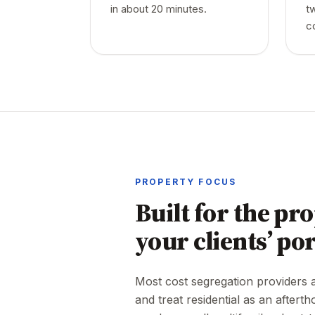
in about 20 minutes.
t
c
PROPERTY FOCUS
Built for the pro
your clients’ por
Most cost segregation providers ar
and treat residential as an afterth