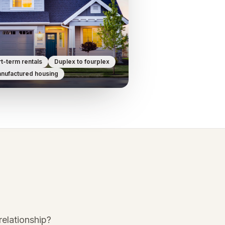
t-term rentals
Duplex to fourplex
nufactured housing
elationship?