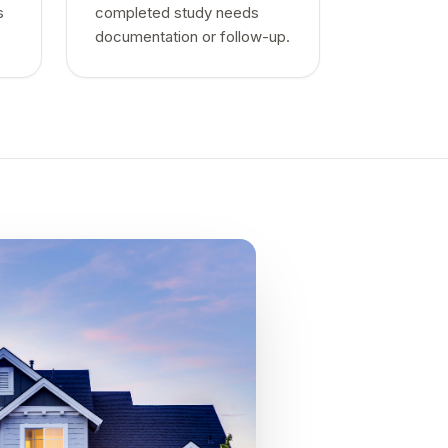
s
completed study needs
documentation or follow-up.