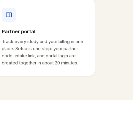
Partner portal
Track every study and your billing in one
place. Setup is one step: your partner
code, intake link, and portal login are
created together in about 20 minutes.