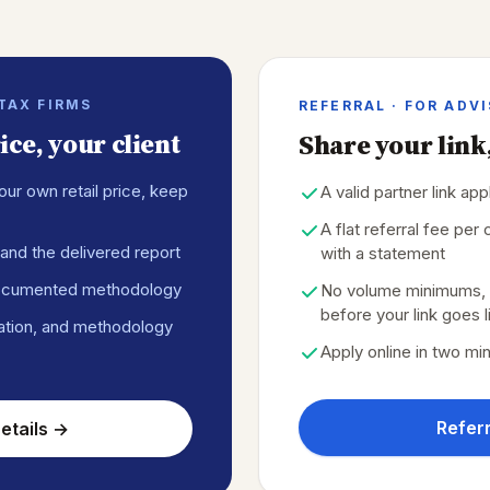
 TAX FIRMS
REFERRAL · FOR ADV
ce, your client
Share your link,
our own retail price, keep
A valid partner link ap
A flat referral fee pe
and the delivered report
with a statement
ocumented methodology
No volume minimums, t
before your link goes l
ation, and methodology
Apply online in two mi
Referr
etails →