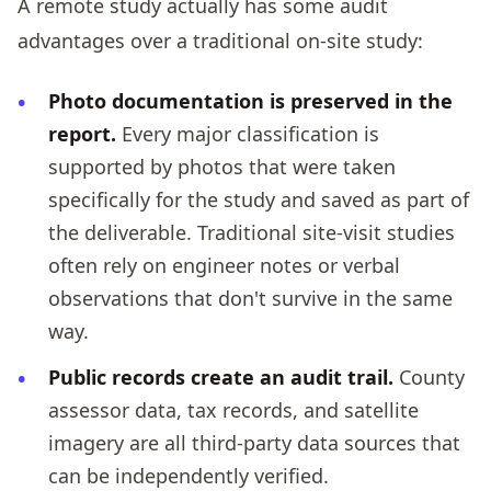
A remote study actually has some audit
advantages over a traditional on-site study:
Photo documentation is preserved in the
report.
Every major classification is
supported by photos that were taken
specifically for the study and saved as part of
the deliverable. Traditional site-visit studies
often rely on engineer notes or verbal
observations that don't survive in the same
way.
Public records create an audit trail.
County
assessor data, tax records, and satellite
imagery are all third-party data sources that
can be independently verified.