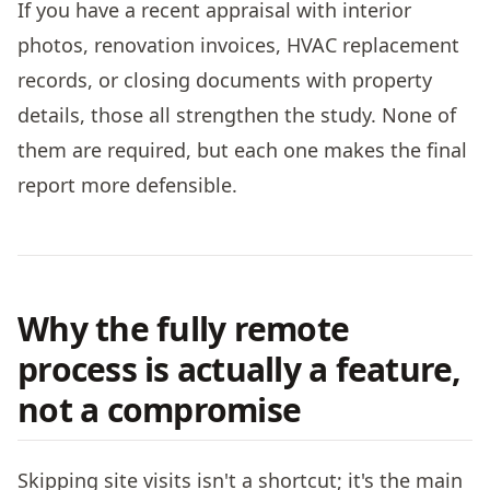
If you have a recent appraisal with interior
photos, renovation invoices, HVAC replacement
records, or closing documents with property
details, those all strengthen the study. None of
them are required, but each one makes the final
report more defensible.
Why the fully remote
process is actually a feature,
not a compromise
Skipping site visits isn't a shortcut; it's the main