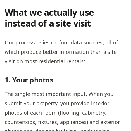
What we actually use
instead of a site visit
Our process relies on four data sources, all of
which produce better information than a site
visit on most residential rentals:
1. Your photos
The single most important input. When you
submit your property, you provide interior
photos of each room (flooring, cabinetry,
countertops, fixtures, appliances) and exterior