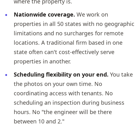
where the property is.
Nationwide coverage.
We work on
properties in all 50 states with no geographic
limitations and no surcharges for remote
locations. A traditional firm based in one
state often can't cost-effectively serve
properties in another.
Scheduling flexibility on your end.
You take
the photos on your own time. No
coordinating access with tenants. No
scheduling an inspection during business
hours. No "the engineer will be there
between 10 and 2."