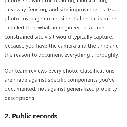
photos showing the building, landscaping,
driveway, fencing, and site improvements. Good
photo coverage on a residential rental is more
detailed than what an engineer on a time-
constrained site visit would typically capture,
because you have the camera and the time and
the reason to document everything thoroughly.
Our team reviews every photo. Classifications
are made against specific components you've
documented, not against generalized property
descriptions.
2. Public records