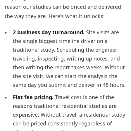
reason our studies can be priced and delivered
the way they are. Here's what it unlocks:
2 business day turnaround.
Site visits are
the single biggest timeline driver on a
traditional study. Scheduling the engineer,
traveling, inspecting, writing up notes, and
then writing the report takes weeks. Without
the site visit, we can start the analysis the
same day you submit and deliver in 48 hours.
Flat fee pricing.
Travel cost is one of the
reasons traditional residential studies are
expensive. Without travel, a residential study
can be priced consistently regardless of