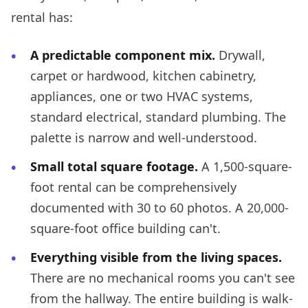
rental has:
A predictable component mix.
Drywall,
carpet or hardwood, kitchen cabinetry,
appliances, one or two HVAC systems,
standard electrical, standard plumbing. The
palette is narrow and well-understood.
Small total square footage.
A 1,500-square-
foot rental can be comprehensively
documented with 30 to 60 photos. A 20,000-
square-foot office building can't.
Everything visible from the living spaces.
There are no mechanical rooms you can't see
from the hallway. The entire building is walk-