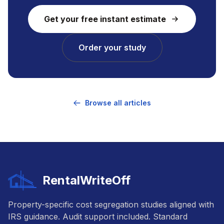
Get your free instant estimate
Order your study
Browse all articles
RentalWriteOff
Property-specific cost segregation studies aligned with
IRS guidance. Audit support included. Standard