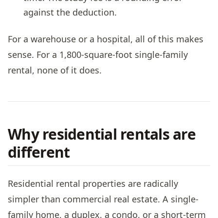
against the deduction.
For a warehouse or a hospital, all of this makes
sense. For a 1,800-square-foot single-family
rental, none of it does.
Why residential rentals are
different
Residential rental properties are radically
simpler than commercial real estate. A single-
family home, a duplex, a condo, or a short-term