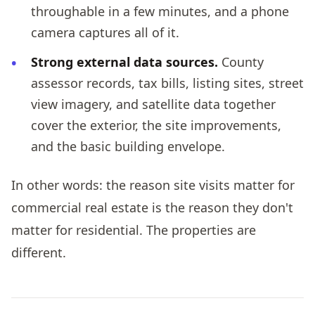
throughable in a few minutes, and a phone
camera captures all of it.
Strong external data sources.
County
assessor records, tax bills, listing sites, street
view imagery, and satellite data together
cover the exterior, the site improvements,
and the basic building envelope.
In other words: the reason site visits matter for
commercial real estate is the reason they don't
matter for residential. The properties are
different.