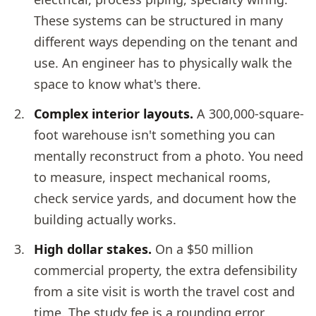
These systems can be structured in many
different ways depending on the tenant and
use. An engineer has to physically walk the
space to know what's there.
Complex interior layouts.
A 300,000-square-
foot warehouse isn't something you can
mentally reconstruct from a photo. You need
to measure, inspect mechanical rooms,
check service yards, and document how the
building actually works.
High dollar stakes.
On a $50 million
commercial property, the extra defensibility
from a site visit is worth the travel cost and
time. The study fee is a rounding error