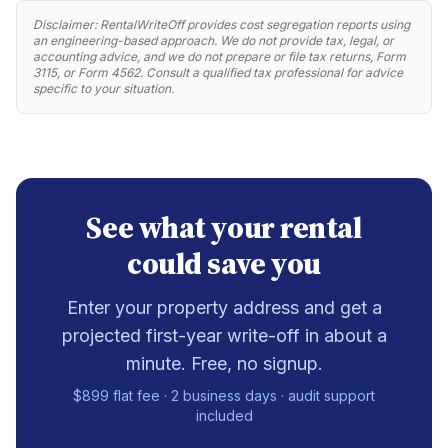
Disclaimer: RentalWriteOff provides cost segregation reports using
an engineering-based approach. We do not provide tax, legal, or
accounting advice, and we do not prepare or file tax returns, Form
3115, or Form 4562. Consult a qualified tax professional for advice
specific to your situation.
See what your rental
could save you
Enter your property address and get a
projected first-year write-off in about a
minute. Free, no signup.
$899 flat fee · 2 business days · audit support
included