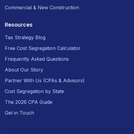
Commercial & New Construction
Resources
Tax Strategy Blog
Free Cost Segregation Calculator
Frequently Asked Questions
About Our Story
Partner With Us (CPAs & Advisors)
Cost Segregation by State
The 2026 CPA Guide
Get in Touch