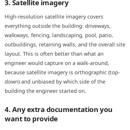
3. Satellite imagery
High-resolution satellite imagery covers
everything outside the building: driveways,
walkways, fencing, landscaping, pool, patio,
outbuildings, retaining walls, and the overall site
layout. This is often better than what an
engineer would capture on a walk-around,
because satellite imagery is orthographic (top-
down) and unbiased by which side of the
building the engineer started on.
4. Any extra documentation you
want to provide