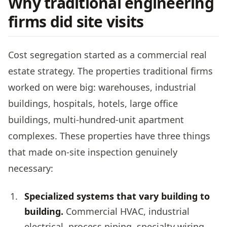
Why traditional engineering
firms did site visits
Cost segregation started as a commercial real
estate strategy. The properties traditional firms
worked on were big: warehouses, industrial
buildings, hospitals, hotels, large office
buildings, multi-hundred-unit apartment
complexes. These properties have three things
that made on-site inspection genuinely
necessary:
Specialized systems that vary building to
building.
Commercial HVAC, industrial
electrical, process piping, specialty wiring.