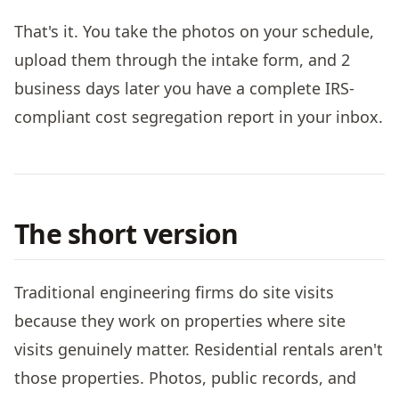
That's it. You take the photos on your schedule,
upload them through the intake form, and 2
business days later you have a complete IRS-
compliant cost segregation report in your inbox.
The short version
Traditional engineering firms do site visits
because they work on properties where site
visits genuinely matter. Residential rentals aren't
those properties. Photos, public records, and