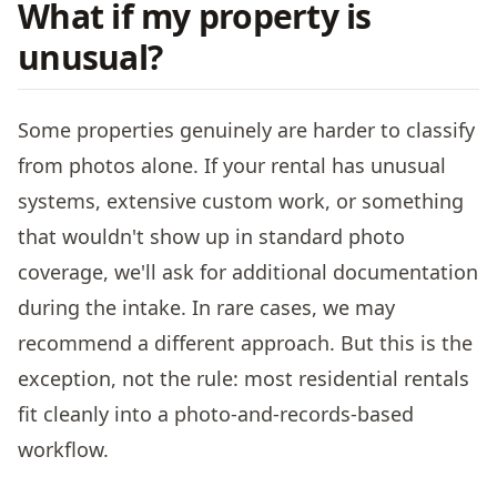
What if my property is
unusual?
Some properties genuinely are harder to classify
from photos alone. If your rental has unusual
systems, extensive custom work, or something
that wouldn't show up in standard photo
coverage, we'll ask for additional documentation
during the intake. In rare cases, we may
recommend a different approach. But this is the
exception, not the rule: most residential rentals
fit cleanly into a photo-and-records-based
workflow.