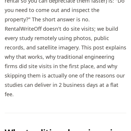
rental so you can depreciate them faster) is: "Do
you need to come out and inspect the
property?" The short answer is no.
RentalWriteOff doesn't do site visits; we build
every study remotely using photos, public
records, and satellite imagery. This post explains
why that works, why traditional engineering
firms did site visits in the first place, and why
skipping them is actually one of the reasons our
studies can deliver in 2 business days at a flat
fee.