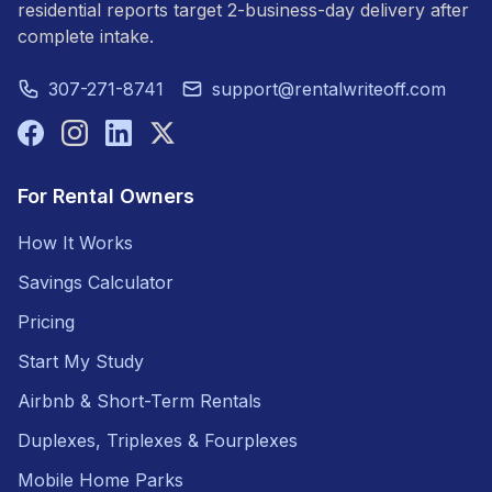
residential reports target 2-business-day delivery after
complete intake.
307-271-8741
support@rentalwriteoff.com
For Rental Owners
How It Works
Savings Calculator
Pricing
Start My Study
Airbnb & Short-Term Rentals
Duplexes, Triplexes & Fourplexes
Mobile Home Parks