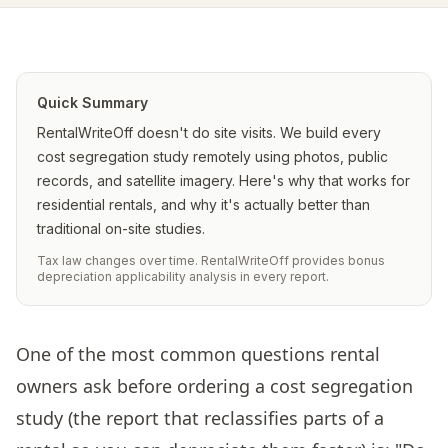
Quick Summary
RentalWriteOff doesn't do site visits. We build every
cost segregation study remotely using photos, public
records, and satellite imagery. Here's why that works for
residential rentals, and why it's actually better than
traditional on-site studies.
Tax law changes over time. RentalWriteOff provides bonus
depreciation applicability analysis in every report.
One of the most common questions rental
owners ask before ordering a cost segregation
study (the report that reclassifies parts of a