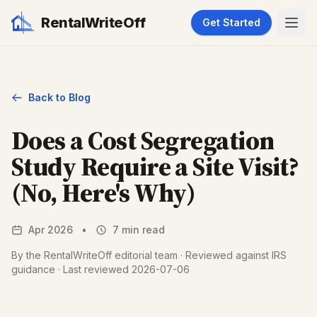
RentalWriteOff
Get Started
Back to Blog
Does a Cost Segregation
Study Require a Site Visit?
(No, Here's Why)
Apr 2026
•
7 min read
By the RentalWriteOff editorial team · Reviewed against IRS
guidance · Last reviewed 2026-07-06