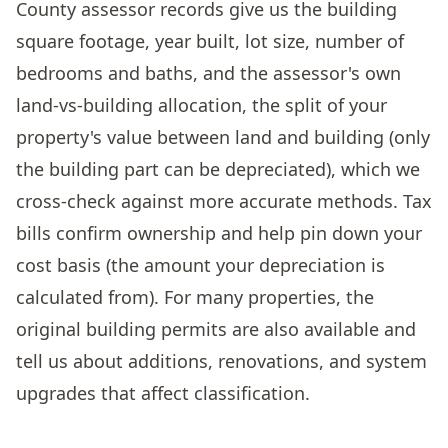
County assessor records give us the building
square footage, year built, lot size, number of
bedrooms and baths, and the assessor's own
land-vs-building allocation, the split of your
property's value between land and building (only
the building part can be depreciated), which we
cross-check against more accurate methods. Tax
bills confirm ownership and help pin down your
cost basis (the amount your depreciation is
calculated from). For many properties, the
original building permits are also available and
tell us about additions, renovations, and system
upgrades that affect classification.