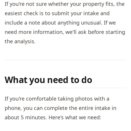
If you're not sure whether your property fits, the
easiest check is to submit your intake and
include a note about anything unusual. If we
need more information, we'll ask before starting
the analysis.
What you need to do
If you're comfortable taking photos with a
phone, you can complete the entire intake in
about 5 minutes. Here's what we need: