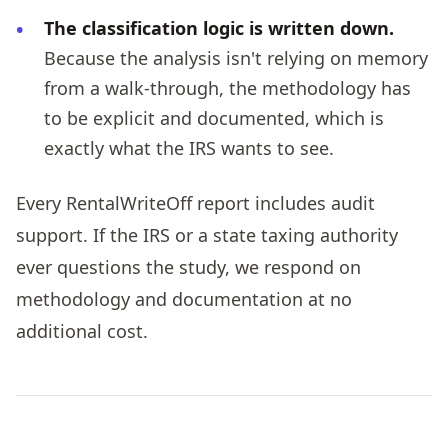
The classification logic is written down.
Because the analysis isn't relying on memory
from a walk-through, the methodology has
to be explicit and documented, which is
exactly what the IRS wants to see.
Every RentalWriteOff report includes audit
support. If the IRS or a state taxing authority
ever questions the study, we respond on
methodology and documentation at no
additional cost.