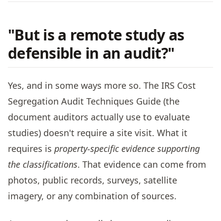
"But is a remote study as
defensible in an audit?"
Yes, and in some ways more so. The IRS Cost
Segregation Audit Techniques Guide (the
document auditors actually use to evaluate
studies) doesn't require a site visit. What it
requires is
property-specific evidence supporting
the classifications
. That evidence can come from
photos, public records, surveys, satellite
imagery, or any combination of sources.