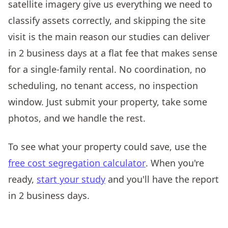
satellite imagery give us everything we need to
classify assets correctly, and skipping the site
visit is the main reason our studies can deliver
in 2 business days at a flat fee that makes sense
for a single-family rental. No coordination, no
scheduling, no tenant access, no inspection
window. Just submit your property, take some
photos, and we handle the rest.
To see what your property could save, use the
free cost segregation calculator
. When you're
ready,
start your study
and you'll have the report
in 2 business days.