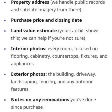
Property address
(we handle public records
and satellite imagery from there)
Purchase price and closing date
Land value estimate
(your tax bill shows
this; we can help if you're not sure)
Interior photos:
every room, focused on
flooring, cabinetry, countertops, fixtures, and
appliances
Exterior photos:
the building, driveway,
landscaping, fencing, and any outdoor
features
Notes on any renovations
you've done
since purchase