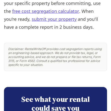
your specific property before committing, use
the
free cost segregation calculator
. When
you're ready,
submit your property
and you'll
have a complete report in 2 business days.
Disclaimer: RentalWriteOff provides cost segregation reports using
an engineering-based approach. We do not provide tax, legal, or
accounting advice, and we do not prepare or file tax returns, Form
3115, or Form 4562. Consult a qualified tax professional for advice
specific to your situation.
See what your rental
could save you