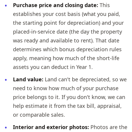
Purchase price and closing date:
This
establishes your cost basis (what you paid,
the starting point for depreciation) and your
placed-in-service date (the day the property
was ready and available to rent). That date
determines which bonus depreciation rules
apply, meaning how much of the short-life
assets you can deduct in Year 1.
Land value:
Land can't be depreciated, so we
need to know how much of your purchase
price belongs to it. If you don't know, we can
help estimate it from the tax bill, appraisal,
or comparable sales.
Interior and exterior photos:
Photos are the