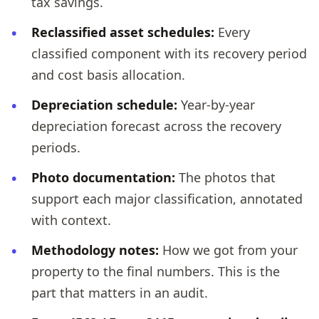
tax savings.
Reclassified asset schedules:
Every
classified component with its recovery period
and cost basis allocation.
Depreciation schedule:
Year-by-year
depreciation forecast across the recovery
periods.
Photo documentation:
The photos that
support each major classification, annotated
with context.
Methodology notes:
How we got from your
property to the final numbers. This is the
part that matters in an audit.