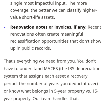
single most impactful input. The more
coverage, the better we can classify higher-
value short-life assets.
Renovation notes or invoices, if any:
Recent
renovations often create meaningful
reclassification opportunities that don't show
up in public records.
That's everything we need from you. You don't
have to understand MACRS (the IRS depreciation
system that assigns each asset a recovery
period, the number of years you deduct it over)
or know what belongs in 5-year property vs. 15-
year property. Our team handles that.