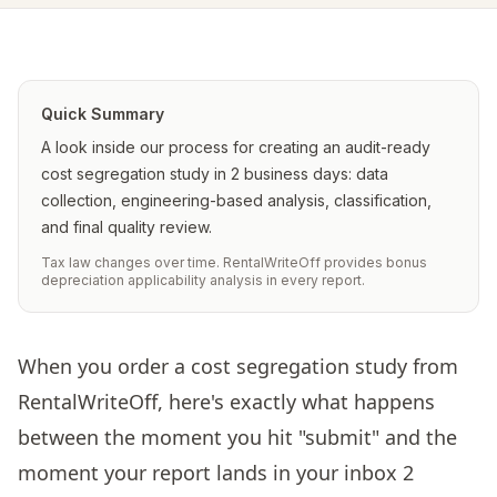
Quick Summary
A look inside our process for creating an audit-ready
cost segregation study in 2 business days: data
collection, engineering-based analysis, classification,
and final quality review.
Tax law changes over time. RentalWriteOff provides bonus
depreciation applicability analysis in every report.
When you order a cost segregation study from
RentalWriteOff, here's exactly what happens
between the moment you hit "submit" and the
moment your report lands in your inbox 2