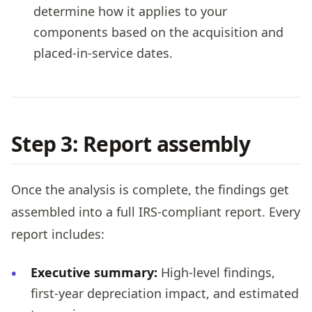
determine how it applies to your
components based on the acquisition and
placed-in-service dates.
Step 3: Report assembly
Once the analysis is complete, the findings get
assembled into a full IRS-compliant report. Every
report includes:
Executive summary:
High-level findings,
first-year depreciation impact, and estimated