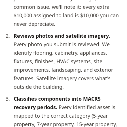
common issue, we'll note it: every extra
$10,000 assigned to land is $10,000 you can
never depreciate.
Reviews photos and satellite imagery.
Every photo you submit is reviewed. We
identify flooring, cabinetry, appliances,
fixtures, finishes, HVAC systems, site
improvements, landscaping, and exterior
features. Satellite imagery covers what's
outside the building.
Classifies components into MACRS
recovery periods.
Every identified asset is
mapped to the correct category (5-year
property, 7-year property, 15-year property,