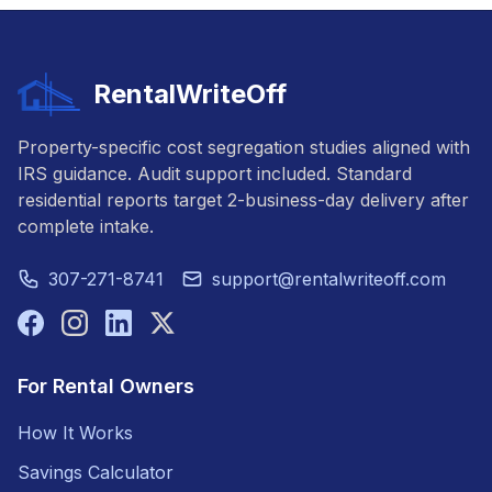
RentalWriteOff
Property-specific cost segregation studies aligned with
IRS guidance. Audit support included. Standard
residential reports target 2-business-day delivery after
complete intake.
307-271-8741
support@rentalwriteoff.com
For Rental Owners
How It Works
Savings Calculator