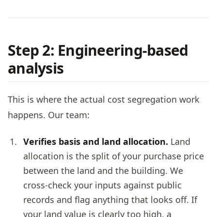
Step 2: Engineering-based
analysis
This is where the actual cost segregation work
happens. Our team:
Verifies basis and land allocation.
Land
allocation is the split of your purchase price
between the land and the building. We
cross-check your inputs against public
records and flag anything that looks off. If
your land value is clearly too high, a