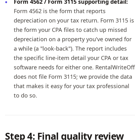
Form 4562 / Form 3115 supporting detail:
Form 4562 is the form that reports
depreciation on your tax return. Form 3115 is
the form your CPA files to catch up missed
depreciation on a property you've owned for
a while (a "look-back"). The report includes
the specific line-item detail your CPA or tax
software needs for either one. RentalWriteOff
does not file Form 3115; we provide the data
that makes it easy for your tax professional
to do so.
Step 4: Final quality review