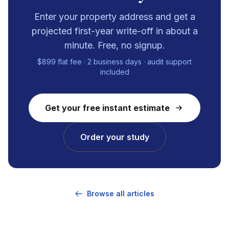
Enter your property address and get a
projected first-year write-off in about a
minute. Free, no signup.
$899 flat fee · 2 business days · audit support
included
Get your free instant estimate
Order your study
Browse all articles