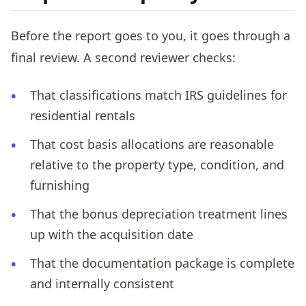
Before the report goes to you, it goes through a
final review. A second reviewer checks:
That classifications match IRS guidelines for
residential rentals
That cost basis allocations are reasonable
relative to the property type, condition, and
furnishing
That the bonus depreciation treatment lines
up with the acquisition date
That the documentation package is complete
and internally consistent