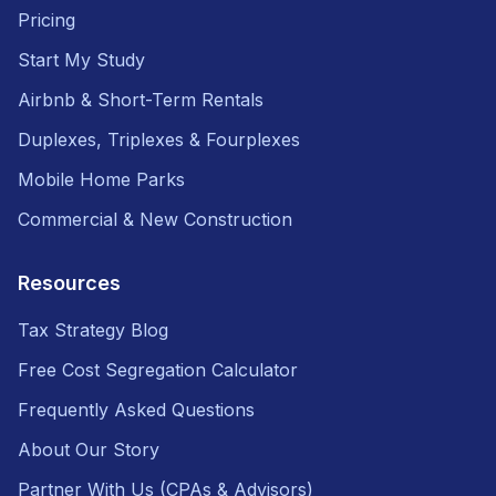
Pricing
Start My Study
Airbnb & Short-Term Rentals
Duplexes, Triplexes & Fourplexes
Mobile Home Parks
Commercial & New Construction
Resources
Tax Strategy Blog
Free Cost Segregation Calculator
Frequently Asked Questions
About Our Story
Partner With Us (CPAs & Advisors)