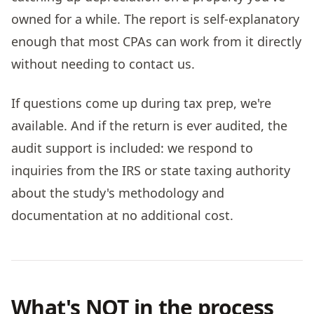
owned for a while. The report is self-explanatory
enough that most CPAs can work from it directly
without needing to contact us.
If questions come up during tax prep, we're
available. And if the return is ever audited, the
audit support is included: we respond to
inquiries from the IRS or state taxing authority
about the study's methodology and
documentation at no additional cost.
What's NOT in the process