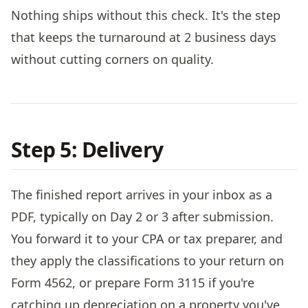
Nothing ships without this check. It's the step
that keeps the turnaround at 2 business days
without cutting corners on quality.
Step 5: Delivery
The finished report arrives in your inbox as a
PDF, typically on Day 2 or 3 after submission.
You forward it to your CPA or tax preparer, and
they apply the classifications to your return on
Form 4562, or prepare Form 3115 if you're
catching up depreciation on a property you've