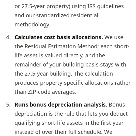
or 27.5-year property) using IRS guidelines
and our standardized residential
methodology.
Calculates cost basis allocations.
We use
the Residual Estimation Method: each short-
life asset is valued directly, and the
remainder of your building basis stays with
the 27.5-year building. The calculation
produces property-specific allocations rather
than ZIP-code averages.
Runs bonus depreciation analysis.
Bonus
depreciation is the rule that lets you deduct
qualifying short-life assets in the first year
instead of over their full schedule. We