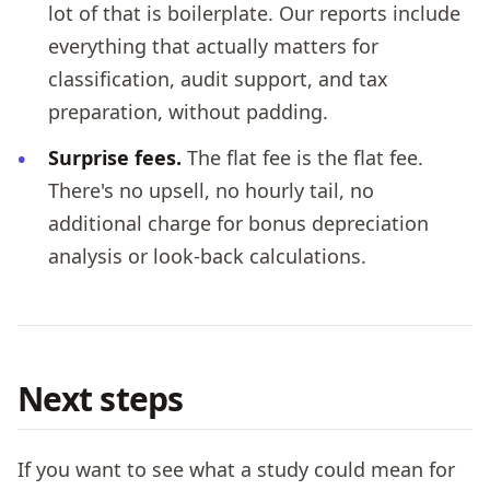
lot of that is boilerplate. Our reports include
everything that actually matters for
classification, audit support, and tax
preparation, without padding.
Surprise fees.
The flat fee is the flat fee.
There's no upsell, no hourly tail, no
additional charge for bonus depreciation
analysis or look-back calculations.
Next steps
If you want to see what a study could mean for