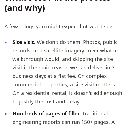
(and why)
A few things you might expect but won't see:
Site visit.
We don't do them. Photos, public
records, and satellite imagery cover what a
walkthrough would, and skipping the site
visit is the main reason we can deliver in 2
business days at a flat fee. On complex
commercial properties, a site visit matters.
On a residential rental, it doesn't add enough
to justify the cost and delay.
Hundreds of pages of filler.
Traditional
engineering reports can run 150+ pages. A