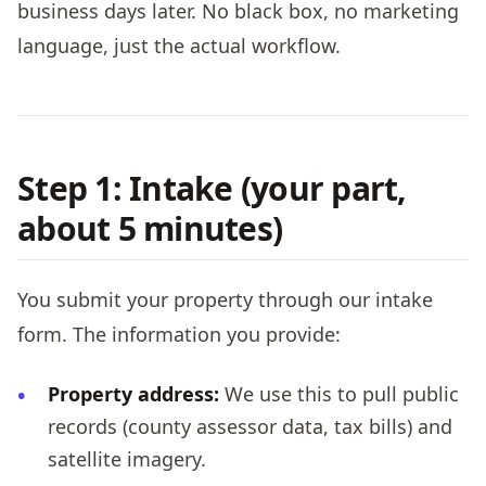
business days later. No black box, no marketing
language, just the actual workflow.
Step 1: Intake (your part,
about 5 minutes)
You submit your property through our intake
form. The information you provide:
Property address:
We use this to pull public
records (county assessor data, tax bills) and
satellite imagery.