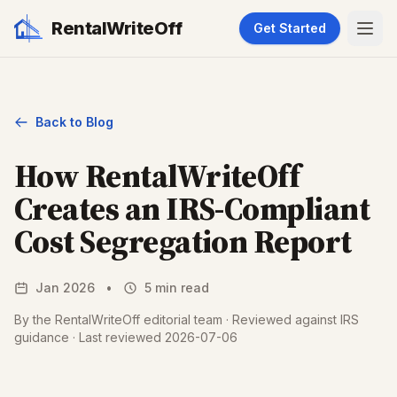
RentalWriteOff
Get Started
Back to Blog
How RentalWriteOff
Creates an IRS-Compliant
Cost Segregation Report
Jan 2026
•
5 min read
By the RentalWriteOff editorial team · Reviewed against IRS
guidance · Last reviewed 2026-07-06