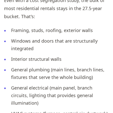
Even with a cost segregation study, the bulk of
most residential rentals stays in the 27.5-year
bucket. That's:
Framing, studs, roofing, exterior walls
Windows and doors that are structurally
integrated
Interior structural walls
General plumbing (main lines, branch lines,
fixtures that serve the whole building)
General electrical (main panel, branch
circuits, lighting that provides general
illumination)