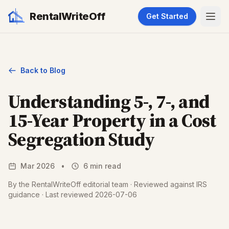
RentalWriteOff
Get Started
Back to Blog
Understanding 5-, 7-, and
15-Year Property in a Cost
Segregation Study
Mar 2026
•
6 min read
By the RentalWriteOff editorial team · Reviewed against IRS
guidance · Last reviewed 2026-07-06