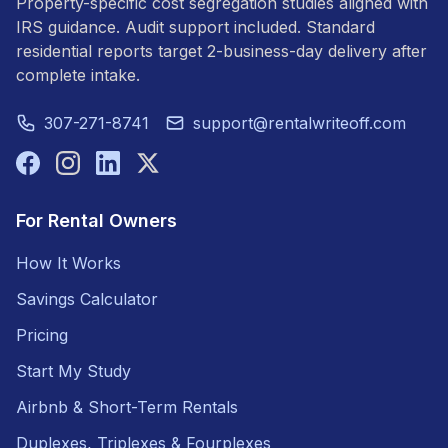
Property-specific cost segregation studies aligned with
IRS guidance. Audit support included. Standard
residential reports target 2-business-day delivery after
complete intake.
307-271-8741
support@rentalwriteoff.com
For Rental Owners
How It Works
Savings Calculator
Pricing
Start My Study
Airbnb & Short-Term Rentals
Duplexes, Triplexes & Fourplexes