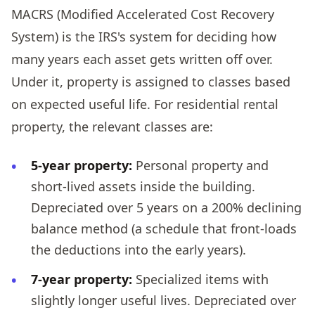
MACRS (Modified Accelerated Cost Recovery
System) is the IRS's system for deciding how
many years each asset gets written off over.
Under it, property is assigned to classes based
on expected useful life. For residential rental
property, the relevant classes are:
5-year property:
Personal property and
short-lived assets inside the building.
Depreciated over 5 years on a 200% declining
balance method (a schedule that front-loads
the deductions into the early years).
7-year property:
Specialized items with
slightly longer useful lives. Depreciated over