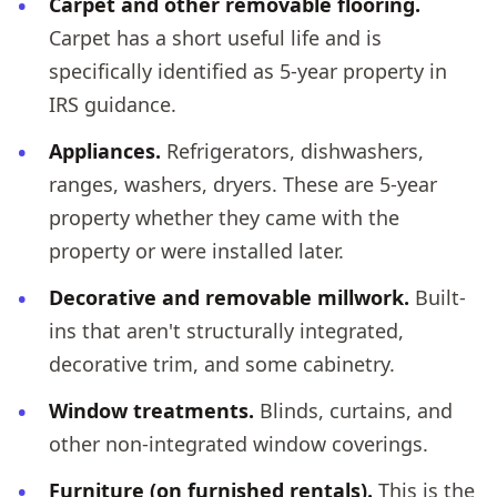
Carpet and other removable flooring.
Carpet has a short useful life and is
specifically identified as 5-year property in
IRS guidance.
Appliances.
Refrigerators, dishwashers,
ranges, washers, dryers. These are 5-year
property whether they came with the
property or were installed later.
Decorative and removable millwork.
Built-
ins that aren't structurally integrated,
decorative trim, and some cabinetry.
Window treatments.
Blinds, curtains, and
other non-integrated window coverings.
Furniture (on furnished rentals).
This is the