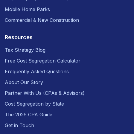
Mobile Home Parks
Commercial & New Construction
Resources
Tax Strategy Blog
Free Cost Segregation Calculator
Frequently Asked Questions
About Our Story
Partner With Us (CPAs & Advisors)
Cost Segregation by State
The 2026 CPA Guide
Get in Touch