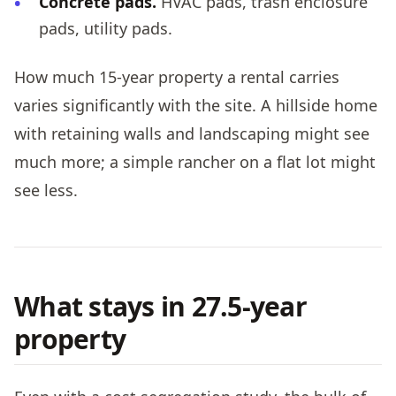
Concrete pads.
HVAC pads, trash enclosure
pads, utility pads.
How much 15-year property a rental carries
varies significantly with the site. A hillside home
with retaining walls and landscaping might see
much more; a simple rancher on a flat lot might
see less.
What stays in 27.5-year
property