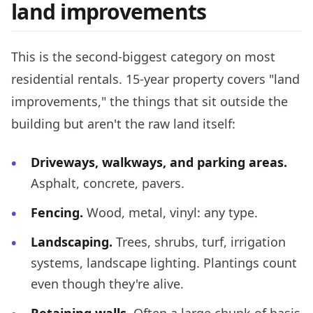
land improvements
This is the second-biggest category on most
residential rentals. 15-year property covers "land
improvements," the things that sit outside the
building but aren't the raw land itself:
Driveways, walkways, and parking areas.
Asphalt, concrete, pavers.
Fencing.
Wood, metal, vinyl: any type.
Landscaping.
Trees, shrubs, turf, irrigation
systems, landscape lighting. Plantings count
even though they're alive.