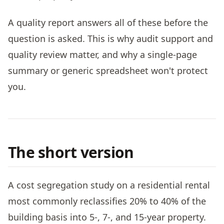
A quality report answers all of these before the
question is asked. This is why audit support and
quality review matter, and why a single-page
summary or generic spreadsheet won't protect
you.
The short version
A cost segregation study on a residential rental
most commonly reclassifies 20% to 40% of the
building basis into 5-, 7-, and 15-year property.