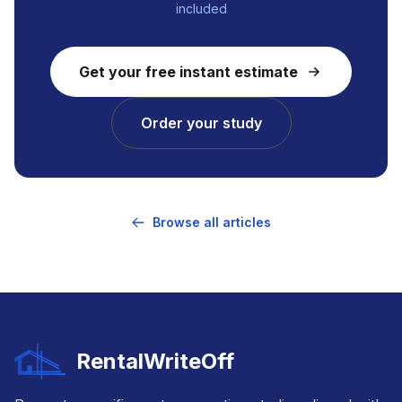
included
Get your free instant estimate
Order your study
Browse all articles
RentalWriteOff