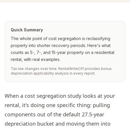
Quick Summary
The whole point of cost segregation is reclassifying
property into shorter recovery periods. Here's what
counts as 5-, 7-, and 15-year property on a residential
rental, with real examples.
Tax law changes over time. RentalWriteOff provides bonus
depreciation applicability analysis in every report.
When a cost segregation study looks at your
rental, it's doing one specific thing: pulling
components out of the default 27.5-year
depreciation bucket and moving them into