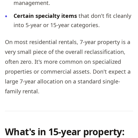
management.
Certain specialty items
that don't fit cleanly
into 5-year or 15-year categories.
On most residential rentals, 7-year property is a
very small piece of the overall reclassification,
often zero. It's more common on specialized
properties or commercial assets. Don't expect a
large 7-year allocation on a standard single-
family rental.
What's in 15-year property: