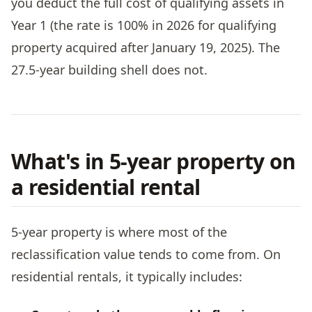
you deduct the full cost of qualifying assets in
Year 1 (the rate is 100% in 2026 for qualifying
property acquired after January 19, 2025). The
27.5-year building shell does not.
What's in 5-year property on
a residential rental
5-year property is where most of the
reclassification value tends to come from. On
residential rentals, it typically includes: