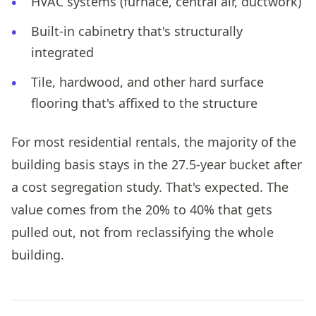
HVAC systems (furnace, central air, ductwork)
Built-in cabinetry that's structurally
integrated
Tile, hardwood, and other hard surface
flooring that's affixed to the structure
For most residential rentals, the majority of the
building basis stays in the 27.5-year bucket after
a cost segregation study. That's expected. The
value comes from the 20% to 40% that gets
pulled out, not from reclassifying the whole
building.