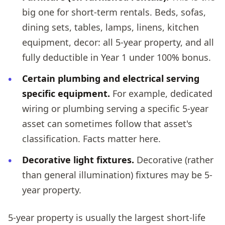
big one for short-term rentals. Beds, sofas,
dining sets, tables, lamps, linens, kitchen
equipment, decor: all 5-year property, and all
fully deductible in Year 1 under 100% bonus.
Certain plumbing and electrical serving
specific equipment.
For example, dedicated
wiring or plumbing serving a specific 5-year
asset can sometimes follow that asset's
classification. Facts matter here.
Decorative light fixtures.
Decorative (rather
than general illumination) fixtures may be 5-
year property.
5-year property is usually the largest short-life