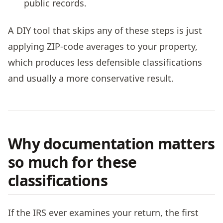
public records.
A DIY tool that skips any of these steps is just
applying ZIP-code averages to your property,
which produces less defensible classifications
and usually a more conservative result.
Why documentation matters
so much for these
classifications
If the IRS ever examines your return, the first