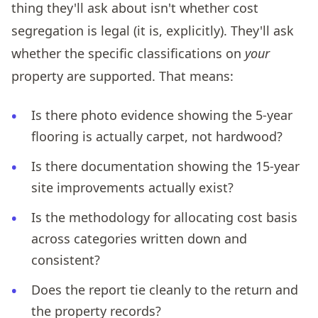
thing they'll ask about isn't whether cost
segregation is legal (it is, explicitly). They'll ask
whether the specific classifications on
your
property are supported. That means:
Is there photo evidence showing the 5-year
flooring is actually carpet, not hardwood?
Is there documentation showing the 15-year
site improvements actually exist?
Is the methodology for allocating cost basis
across categories written down and
consistent?
Does the report tie cleanly to the return and
the property records?