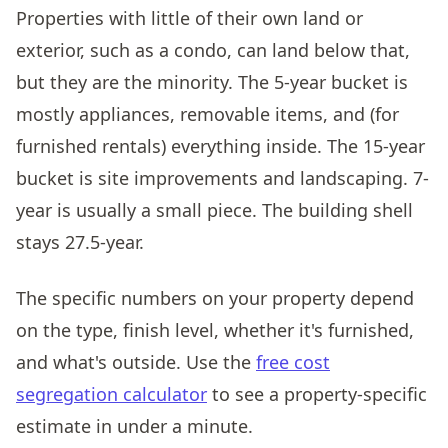
Properties with little of their own land or
exterior, such as a condo, can land below that,
but they are the minority. The 5-year bucket is
mostly appliances, removable items, and (for
furnished rentals) everything inside. The 15-year
bucket is site improvements and landscaping. 7-
year is usually a small piece. The building shell
stays 27.5-year.
The specific numbers on your property depend
on the type, finish level, whether it's furnished,
and what's outside. Use the
free cost
segregation calculator
to see a property-specific
estimate in under a minute.