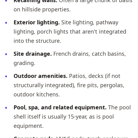
Retaining walls.
Often a large chunk of basis
on hillside properties.
Exterior lighting.
Site lighting, pathway
lighting, porch lights that aren't integrated
into the structure.
Site drainage.
French drains, catch basins,
grading.
Outdoor amenities.
Patios, decks (if not
structurally integrated), fire pits, pergolas,
outdoor kitchens.
Pool, spa, and related equipment.
The pool
shell itself is usually 15-year, as is pool
equipment.