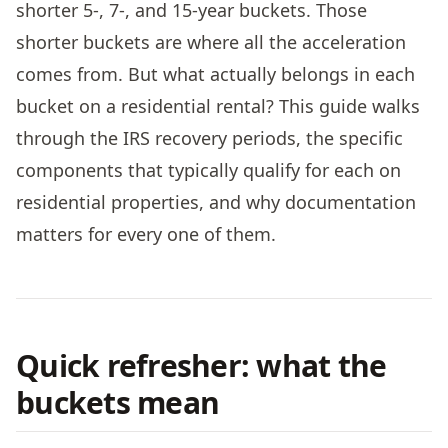
shorter 5-, 7-, and 15-year buckets. Those
shorter buckets are where all the acceleration
comes from. But what actually belongs in each
bucket on a residential rental? This guide walks
through the IRS recovery periods, the specific
components that typically qualify for each on
residential properties, and why documentation
matters for every one of them.
Quick refresher: what the
buckets mean