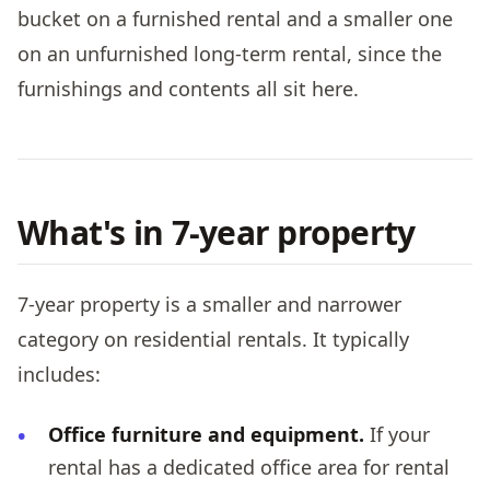
bucket on a furnished rental and a smaller one
on an unfurnished long-term rental, since the
furnishings and contents all sit here.
What's in 7-year property
7-year property is a smaller and narrower
category on residential rentals. It typically
includes:
Office furniture and equipment.
If your
rental has a dedicated office area for rental