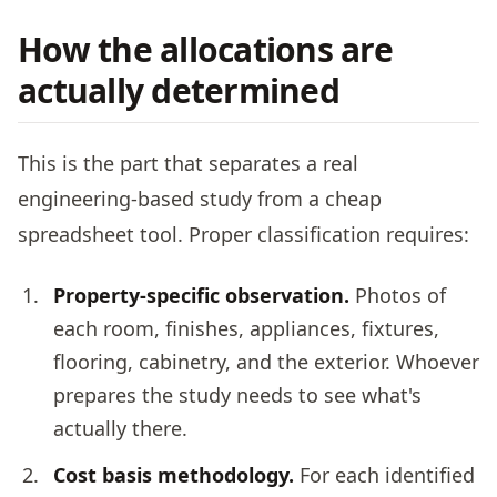
How the allocations are
actually determined
This is the part that separates a real
engineering-based study from a cheap
spreadsheet tool. Proper classification requires:
Property-specific observation.
Photos of
each room, finishes, appliances, fixtures,
flooring, cabinetry, and the exterior. Whoever
prepares the study needs to see what's
actually there.
Cost basis methodology.
For each identified