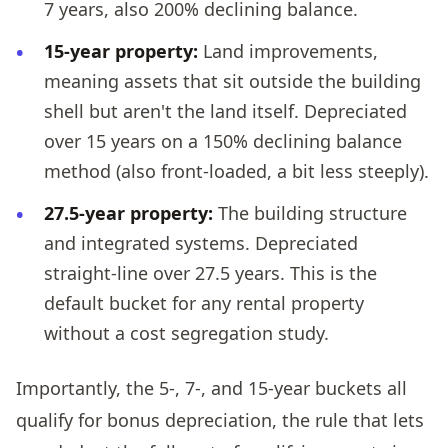
7 years, also 200% declining balance.
15-year property:
Land improvements,
meaning assets that sit outside the building
shell but aren't the land itself. Depreciated
over 15 years on a 150% declining balance
method (also front-loaded, a bit less steeply).
27.5-year property:
The building structure
and integrated systems. Depreciated
straight-line over 27.5 years. This is the
default bucket for any rental property
without a cost segregation study.
Importantly, the 5-, 7-, and 15-year buckets all
qualify for bonus depreciation, the rule that lets