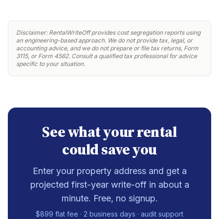
Disclaimer: RentalWriteOff provides cost segregation reports using
an engineering-based approach. We do not provide tax, legal, or
accounting advice, and we do not prepare or file tax returns, Form
3115, or Form 4562. Consult a qualified tax professional for advice
specific to your situation.
See what your rental
could save you
Enter your property address and get a
projected first-year write-off in about a
minute. Free, no signup.
$899 flat fee · 2 business days · audit support