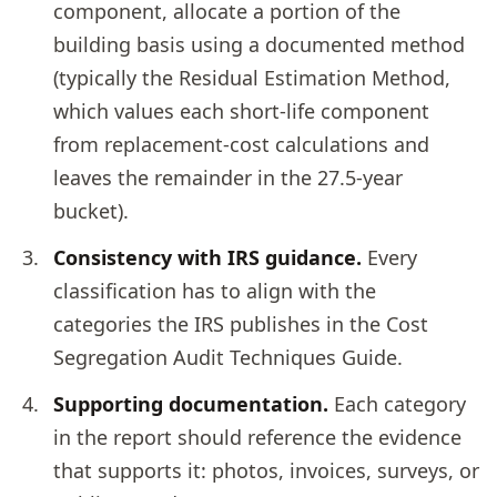
component, allocate a portion of the
building basis using a documented method
(typically the Residual Estimation Method,
which values each short-life component
from replacement-cost calculations and
leaves the remainder in the 27.5-year
bucket).
Consistency with IRS guidance.
Every
classification has to align with the
categories the IRS publishes in the Cost
Segregation Audit Techniques Guide.
Supporting documentation.
Each category
in the report should reference the evidence
that supports it: photos, invoices, surveys, or